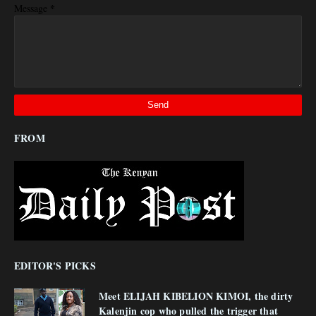
*
Message
FROM
EDITOR'S PICKS
Meet ELIJAH KIBELION KIMOI, the dirty
Kalenjin cop who pulled the trigger that