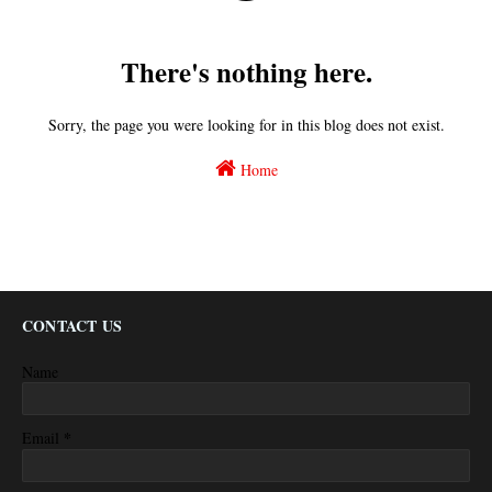
There's nothing here.
Sorry, the page you were looking for in this blog does not exist.
Home
CONTACT US
Name
*
Email