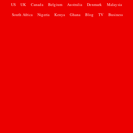
US
UK
Canada
Belgium
Australia
Denmark
Malaysia
South Africa
Nigeria
Kenya
Ghana
Blog
TV
Business