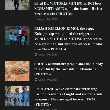
killed Dr. VICTORIA MUTISO as DCI boss
MOHAMED AMIN spills the beans - He is a
hired assassin (PHOTOs)
August 07, 2026
ELIJAH KIBELION KIMOI, the rogue
Kalenjin cop who pulled the trigger that
killed Dr. VICTORIA MUTISO appeared to
be a great dad and husband on social media
(See More PHOTOs)
August 07, 2026
SHOCK as unknown people abandon a body
in a coffin by the roadside in Ukambani
(PHOTOs)
August 07, 2026
Police arrest Gen-Z criminals terrorizing
Kisumu residents at night and recover crude
weapons - They are aged between 19-24
(PHOTOs)
August 07, 2026