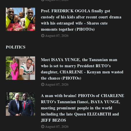
Prof. FREDRICK OGOLA finally got
custody of his kids after recent court drama
with his estranged wife - Shares cute
moments together (PHOTOs)
August 07, 2026
POLITICS
Meet ISAYA YUNGE, the Tanzanian man
who is set to marry President RUTO’s
daughter, CHARLENE - Kenyan men wasted
the chance (PHOTOs)
August 07, 2026
A man with brains! PHOTOs of CHARLENE
RUTO’s Tanzanian fiancé, ISAYA YUNGE,
meeting prominent people in the world
including the late Queen ELIZABETH and
JEFF BEZOS
August 07, 2026