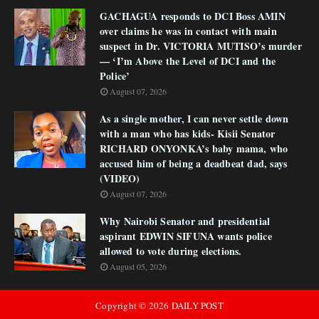
GACHAGUA responds to DCI Boss AMIN
over claims he was in contact with main
suspect in Dr. VICTORIA MUTISO’s murder
— ‘I’m Above the Level of DCI and the
Police’
August 07, 2026
As a single mother, I can never settle down
with a man who has kids- Kisii Senator
RICHARD ONYONKA’s baby mama, who
accused him of being a deadbeat dad, says
(VIDEO)
August 07, 2026
Why Nairobi Senator and presidential
aspirant EDWIN SIFUNA wants police
allowed to vote during elections.
August 05, 2026
Copyright ©
2026
DAILY POST