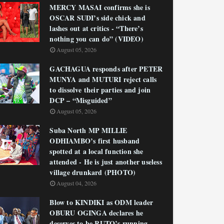
MERCY MASAI confirms she is
OSCAR SUDI’s side chick and
lashes out at critics - “There’s
nothing you can do” (VIDEO)
August 05, 2026
GACHAGUA responds after PETER
MUNYA and MUTURI reject calls
to dissolve their parties and join
DCP – “Misguided”
August 05, 2026
Suba North MP MILLIE
ODHIAMBO’s first husband
spotted at a local function she
attended - He is just another useless
village drunkard (PHOTO)
August 04, 2026
Blow to KINDIKI as ODM leader
OBURU OGINGA declares he
deserves to be RUTO’s running