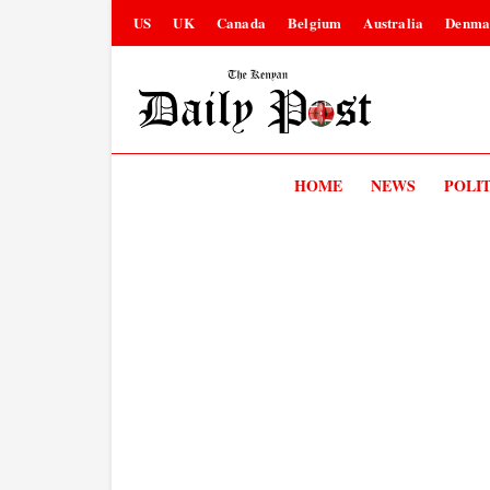
US
UK
Canada
Belgium
Australia
Denma
HOME
NEWS
POLIT