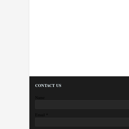
CONTACT US
Name
*
Email