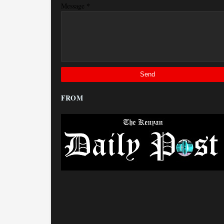
*
Message
FROM