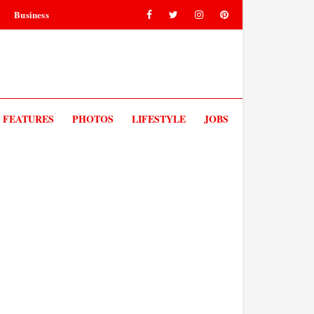
V
Business
FEATURES
PHOTOS
LIFESTYLE
JOBS