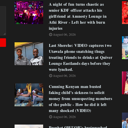
A night of fun turns chaotic as
senior KDF officer attacks his
girlfriend at Amnesty Lounge in
Athi River - Left her with burn
injuries
August 06, 2026
Last Sherehe: VIDEO captures two
Utawala phone snatching thugs
treating friends to drinks at Quiver
Lounge Eastlands days before they
were lynched.
August 06, 2026
Cunning Kenyan man busted
faking child’s sickness to solicit
money from unsuspecting members
of the public - How he did it left
many shocked (VIDEO)
August 06, 2026
Prophet OWUOR’s brainwashed