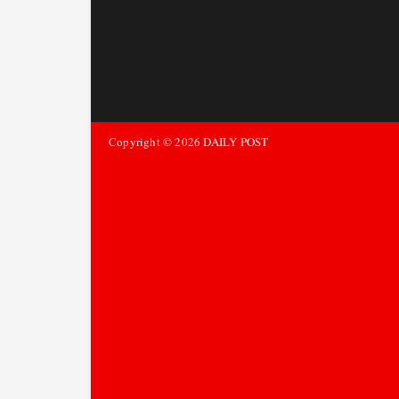
Copyright ©
2026
DAILY POST