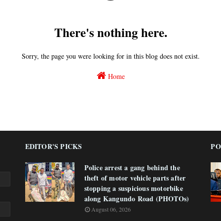
There's nothing here.
Sorry, the page you were looking for in this blog does not exist.
Home
EDITOR'S PICKS
PO
Police arrest a gang behind the
theft of motor vehicle parts after
stopping a suspicious motorbike
along Kangundo Road (PHOTOs)
August 06, 2026