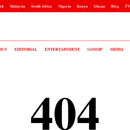
rk
Malaysia
South Africa
Nigeria
Kenya
Ghana
Blog
T
ICS
EDITORIAL
ENTERTAINMENT
GOSSIP
MEDIA
404