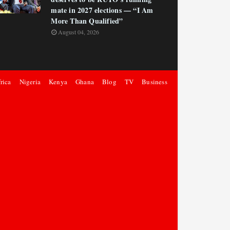
mate in 2027 elections — “I Am
More Than Qualified”
August 04, 2026
rica
Nigeria
Kenya
Ghana
Blog
TV
Business