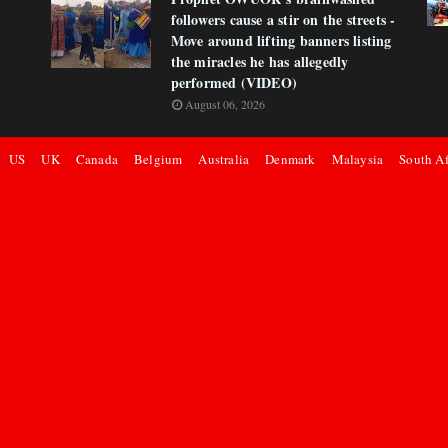
followers cause a stir on the streets -
Move around lifting banners listing
the miracles he has allegedly
performed (VIDEO)
August 06, 2026
US
UK
Canada
Belgium
Australia
Denmark
Malaysia
South Af