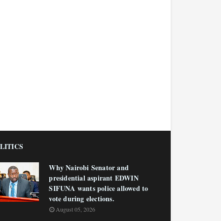
LITICS
Why Nairobi Senator and
presidential aspirant EDWIN
SIFUNA wants police allowed to
vote during elections.
August 05, 2026